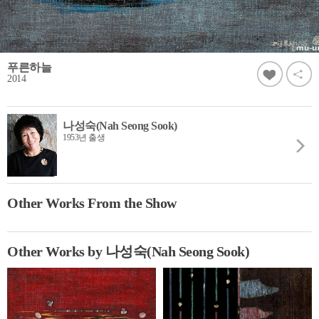
푸른하늘
2014
나성숙(Nah Seong Sook)
1953년 출생
Other Works From the Show
Other Works by 나성숙(Nah Seong Sook)