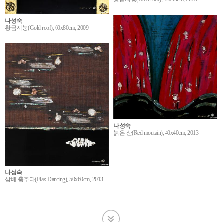
나성숙
황금지붕(Gold roof), 60x80cm, 2009
나성숙
붉은 산(Red moutain), 40x40cm, 2013
나성숙
삼베 춤추다(Flax Dancing), 50x60cm, 2013