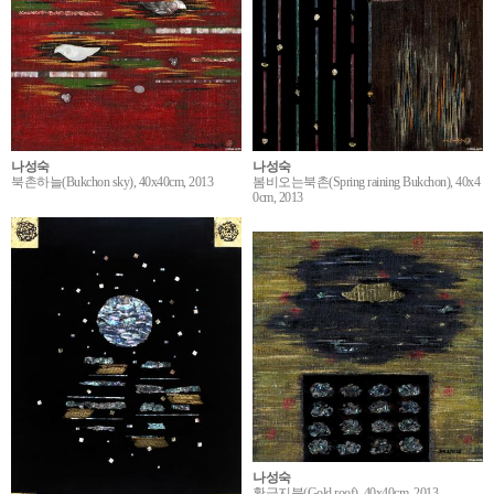
나성숙
나성숙
봄비오는북촌(Spring raining Bukchon), 40x4
북촌하늘(Bukchon sky), 40x40cm, 2013
0cm, 2013
나성숙
황금지붕(Gold roof), 40x40cm, 2013