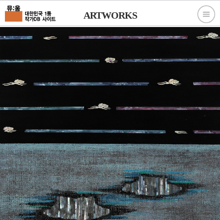
ARTWORKS