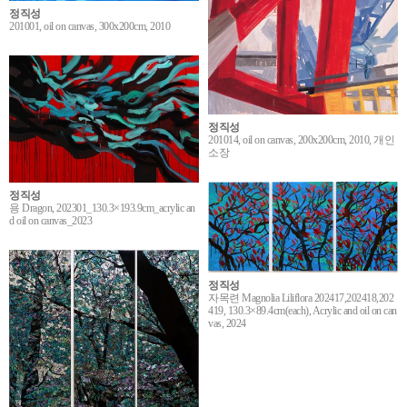
정직성
201001, oil on canvas, 300x200cm, 2010
정직성
201014, oil on canvas, 200x200cm, 2010, 개인
소장
정직성
용 Dragon, 202301_130.3×193.9cm_acrylic an
d oil on canvas_2023
정직성
자목련 Magnolia Liliflora 202417,202418,202
419, 130.3×89.4cm(each), Acrylic and oil on can
vas, 2024