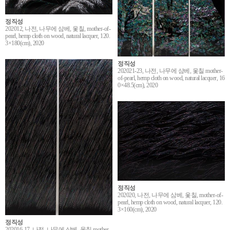
정직성
202012, 나전, 나무에 삼베, 옻칠, mother-of-
pearl, hemp cloth on wood, natural lacquer, 120.
3×180(cm), 2020
정직성
202021-23, 나전, 나무에 삼베, 옻칠 mother-
of-pearl, hemp cloth on wood, natural lacquer, 16
0×48.5(cm), 2020
정직성
202020, 나전, 나무에 삼베, 옻칠, mother-of-
pearl, hemp cloth on wood, natural lacquer, 120.
3×160(cm), 2020
정직성
202016-17, 나전, 나무에 삼베, 옻칠 mother-