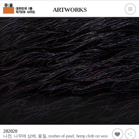
ARTWORKS
202020
나전, 나무에 삼베, 옻칠, mother-of-pearl, hemp cloth on woo