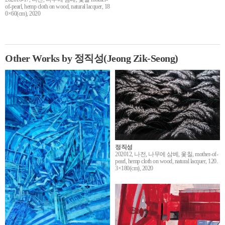
of-pearl, hemp cloth on wood, natural lacquer, 18
0×60(cm), 2020
Other Works by 정직성(Jeong Zik-Seong)
정직성
202012, 나전, 나무에 삼베, 옻칠, mother-of-
pearl, hemp cloth on wood, natural lacquer, 120.
3×180(cm), 2020