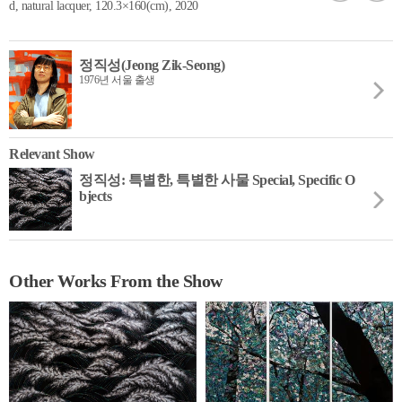
d, natural lacquer, 120.3×160(cm), 2020
정직성(Jeong Zik-Seong)
1976년 서울 출생
Relevant Show
정직성: 특별한, 특별한 사물 Special, Specific O
bjects
Other Works From the Show