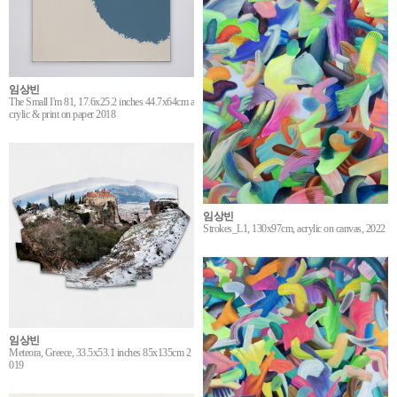
임상빈
The Small I'm 81, 17.6x25.2 inches 44.7x64cm a
crylic & print on paper 2018
임상빈
Strokes_L1, 130x97cm, acrylic on canvas, 2022
임상빈
Meteora, Greece, 33.5x53.1 inches 85x135cm 2
019