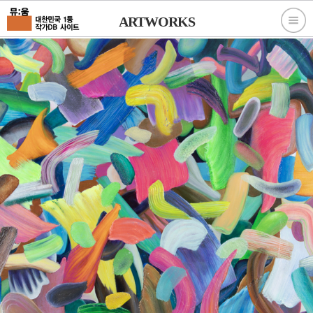
ARTWORKS