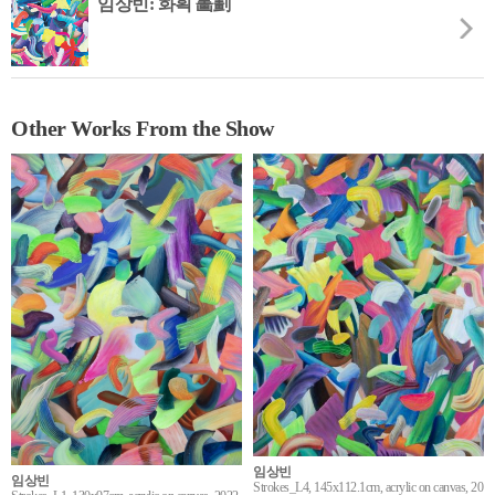
임상빈: 화획 畵劃
Other Works From the Show
임상빈
임상빈
Strokes_L4, 145x112.1cm, acrylic on canvas, 20