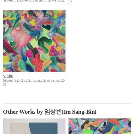
Strokes_L1, 130x97cm, acrylic on canvas, 2022
22
임상빈
Strokes_S2, 72.7x72.7cm, acrylic on canvas, 20
21
Other Works by 임상빈(Im Sang-Bin)