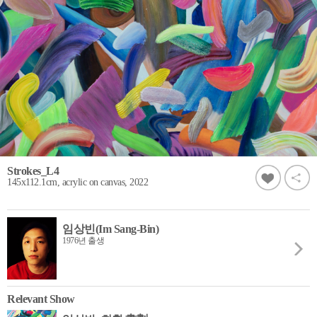
Strokes_L4
145x112.1cm, acrylic on canvas, 2022
임상빈(Im Sang-Bin)
1976년 출생
Relevant Show