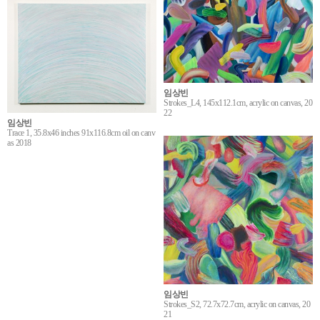
임상빈
Strokes_L4, 145x112.1cm, acrylic on canvas, 20
22
임상빈
Trace 1, 35.8x46 inches 91x116.8cm oil on canv
as 2018
임상빈
Strokes_S2, 72.7x72.7cm, acrylic on canvas, 20
21