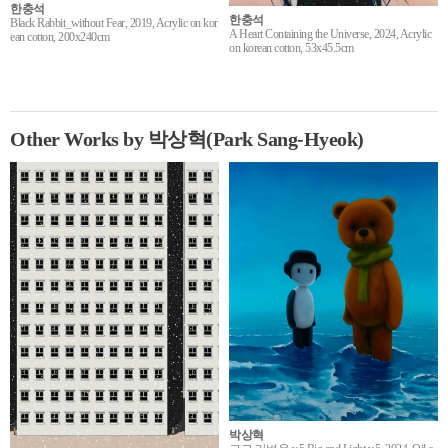
한충석
한충석
Black Rabbit_without Fear, 2019, Acrylic on kor
A Heart Containing the Universe, 2024, Acrylic
ean cotton, 200x240cm
on korean cotton, 53x45.5cm
Other Works by 박상혁(Park Sang-Hyeok)
박상혁