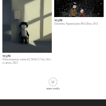
박상혁
December, Pigment print, 80x120cm, 2013
박상혁
When tomorrow comes-01, 90.9x72.7cm, Oil o
n canvas, 2023
more works