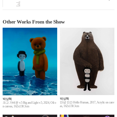
Other Works From the Show
박상혁
박상혁
안녕 인간 Hello Human, 2017, Acrylic on canv
크고 가벼운 v.5 Big and Light v.5, 2024, Oil o
as, 162x130.3cm
n canvas, 162x130.3cm