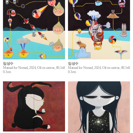
임성수
임성수
Manual for Nomad, 2024, Oil on canvas, 80.3x8
Manual for Nomad, 2024, Oil on canvas, 80.3x8
0.3cm
0.3cm