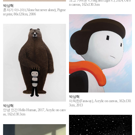
크고 가벼운 v.5 Big and Light v.5, 2024, Oil o
n canvas, 162x130.3cm
박상혁
혼자가 아니야 (Alone but never alone), Pigme
nt print, 86x120cm, 2006
박상혁
아득한(Faraway), Acrylic on canvas, 162x130.
3cm, 2013
박상혁
안녕 인간 Hello Human, 2017, Acrylic on canv
as, 162x130.3cm