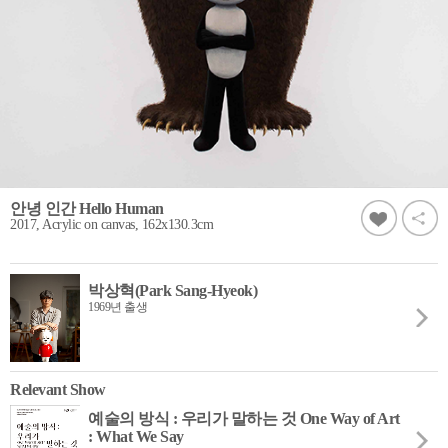
안녕 인간 Hello Human
2017, Acrylic on canvas, 162x130.3cm
박상혁(Park Sang-Hyeok)
1969년 출생
Relevant Show
예술의 방식 : 우리가 말하는 것 One Way of Art
: What We Say