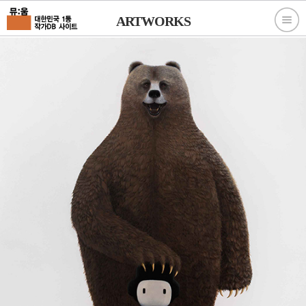
ARTWORKS