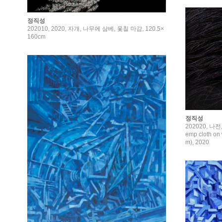
정직성
202010, 2020, 자개, 나무에 삼베, 옻칠 마감, 120.5×
160cm
정직성
202020, 나전,
emp cloth on 
m), 2020