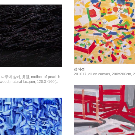
정직성
201017, oil on canvas, 200x200cm, 
 나무에 삼베, 옻칠, mother-of-pearl, h
wood, natural lacquer, 120.3×160(c