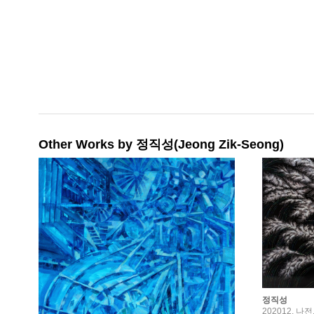
Other Works by 정직성(Jeong Zik-Seong)
정직성
202012, 나전,