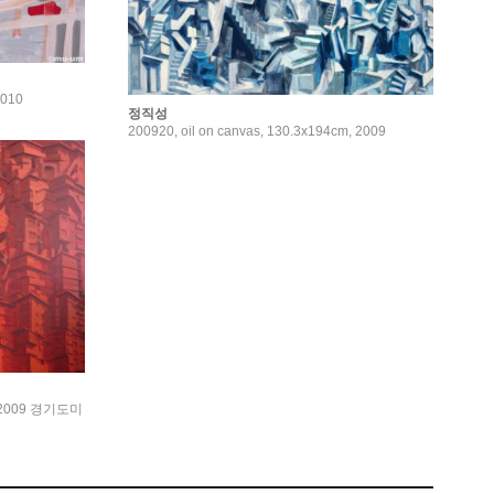
2010
정직성
200920, oil on canvas, 130.3x194cm, 2009
 2009 경기도미