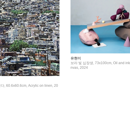
유현미
보라 빛 십장생, 73x100cm, Oil and inkje
nvas, 2024
0.6x60.6cm, Acrylic on linen, 20