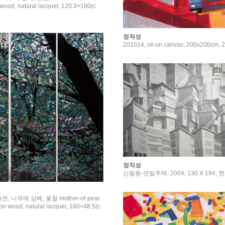
wood, natural lacquer, 120.3×180(c
정직성
201014, oil on canvas, 200x200cm
정직성
신림동-연립주택, 2004, 130 X 194,
 나전, 나무에 삼베, 옻칠 mother-of-pear
 on wood, natural lacquer, 160×48.5(c