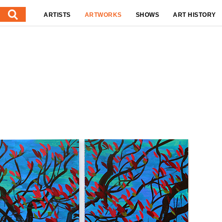
ARTISTS
ARTWORKS
SHOWS
ART HISTORY