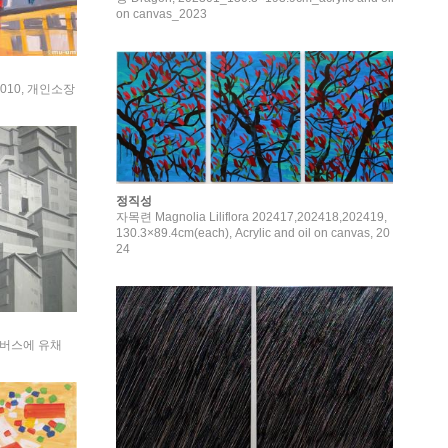
on canvas_2023
, 2010, 개인소장
정직성
자목련 Magnolia Liliflora 202417,202418,202419,
130.3×89.4cm(each), Acrylic and oil on canvas, 20
24
 캔버스에 유채