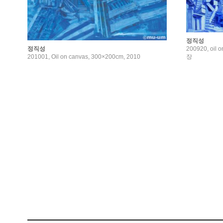
정직성
200920, oil 
정직성
장
201001, Oil on canvas, 300×200cm, 2010