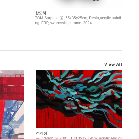
함도하
TOM-Surprise-꽃, 55x35x25cm, Resin,acrylic painti
ng, FRP, swarovski, chrome, 2024
View All
정직성
용 Dragon, 202301_130.3×193.9cm_acrylic and oil