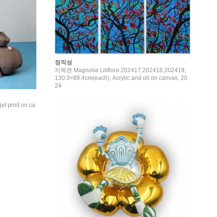
정직성
자목련 Magnolia Liliflora 202417,202418,202419,
130.3×89.4cm(each), Acrylic and oil on canvas, 20
24
t print on ca