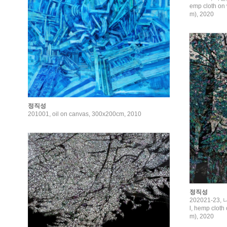
emp cloth on 
m), 2020
정직성
201001, oil on canvas, 300x200cm, 2010
정직성
202021-23,
l, hemp cloth
m), 2020