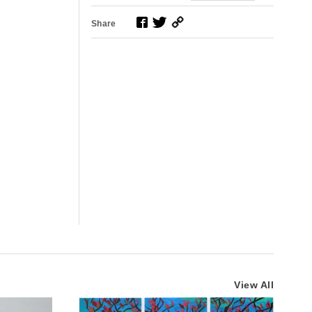
Share
View All