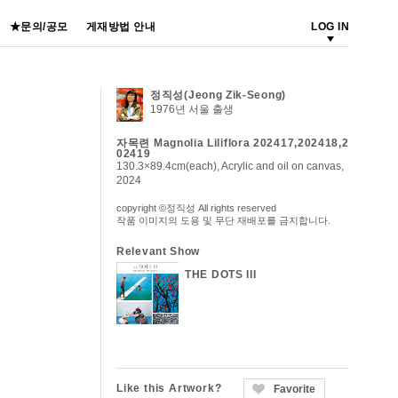
★문의/공모
게재방법 안내
LOG IN
정직성(Jeong Zik-Seong)
1976년 서울 출생
자목련 Magnolia Liliflora 202417,202418,2
02419
130.3×89.4cm(each), Acrylic and oil on canvas,
2024
copyright ©정직성 All rights reserved
작품 이미지의 도용 및 무단 재배포를 금지합니다.
Relevant Show
THE DOTS III
Like this Artwork?
Favorite