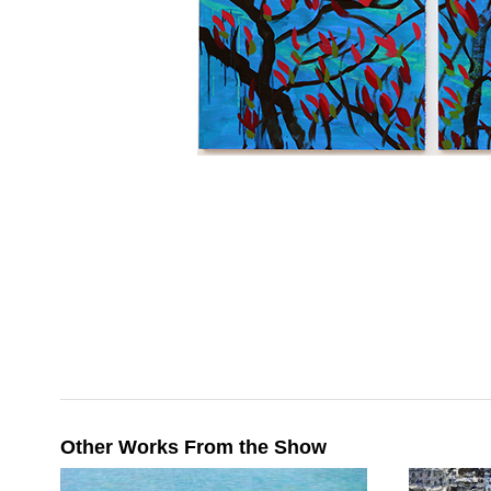
Other Works From the Show