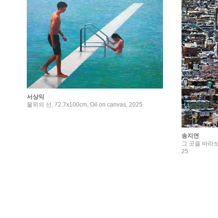
서상익
물위의 선, 72.7x100cm, Oil on canvas, 2025
송지연
그 곳을 바라보다, 6
25