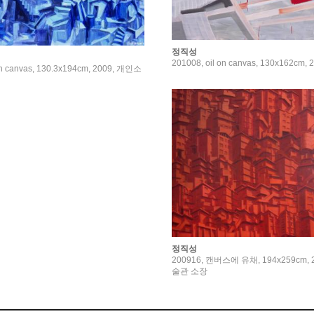
정직성
201008, oil on canvas, 130x162cm, 
on canvas, 130.3x194cm, 2009, 개인소
정직성
200916, 캔버스에 유채, 194x259cm,
술관 소장