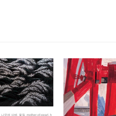
 나무에 삼베, 옻칠, mother-of-pearl, h