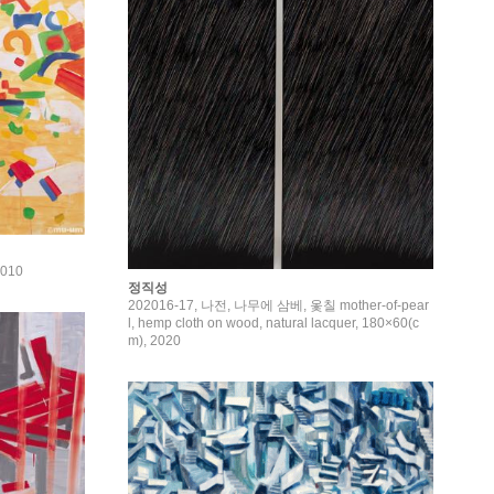
2010
정직성
202016-17, 나전, 나무에 삼베, 옻칠 mother-of-pear
l, hemp cloth on wood, natural lacquer, 180×60(c
m), 2020