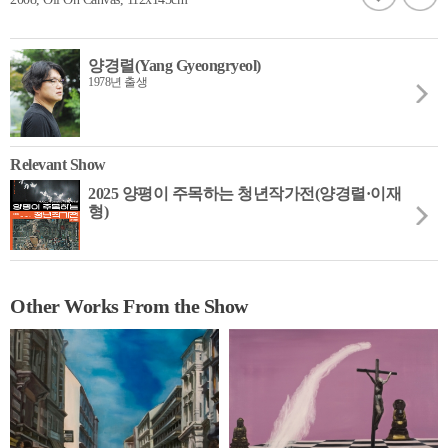
양경렬(Yang Gyeongryeol)
1978년 출생
Relevant Show
2025 양평이 주목하는 청년작가전(양경렬·이재
형)
Other Works From the Show