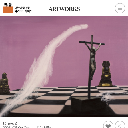
ARTWORKS
Chess 2
2008, Oil On Canvas, 112x145cm