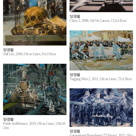
양경렬
Chess 2, 2008, Oil On Canvas, 112x145cm
양경렬
Still Life, 2008, Oil on Linen, 91x116cm
양경렬
Tugging Men 2, 2012, Oil on Linen, 72x118cm
양경렬
Public Indifference, 2019, Oil on Linen, 130x16
2cm
양경렬
Generational Boundaries (72 Pieces), 2021, Oil o