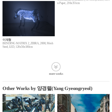
n Paper, 216x351cm
이재형
BENDING MATRIX 2_ZIBRA, 2008, Mesh
Steel, LED, 120x50x180cm
more works
Other Works by 양경렬(Yang Gyeongryeol)