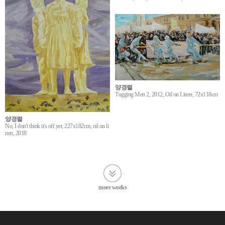
양경렬
Tugging Men 2, 2012, Oil on Linen, 72x118cm
양경렬
No, I don't think it's off yet, 227x182cm, oil on li
nen, 2018
more works