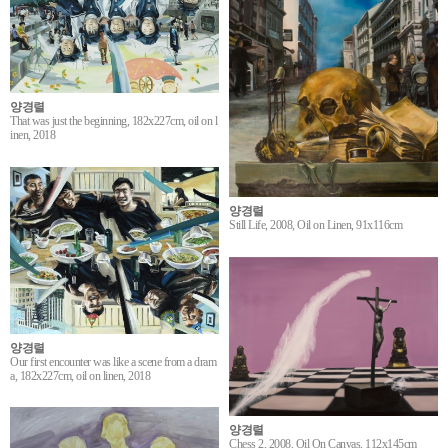
양경렬
That was just the beginning, 182x227cm, oil on l
inen, 2018
양경렬
Still Life, 2008, Oil on Linen, 91x116cm
양경렬
Our first encounter was like a scene from a dram
a, 182x227cm, oil on linen, 2018
양경렬
Chess 2, 2008, Oil On Canvas, 112x145cm