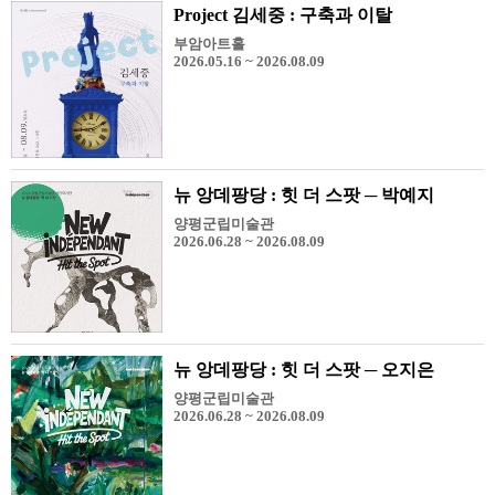
Project 김세중 : 구축과 이탈
부암아트홀
2026.05.16 ~ 2026.08.09
뉴 앙데팡당 : 힛 더 스팟 ─ 박예지
양평군립미술관
2026.06.28 ~ 2026.08.09
뉴 앙데팡당 : 힛 더 스팟 ─ 오지은
양평군립미술관
2026.06.28 ~ 2026.08.09