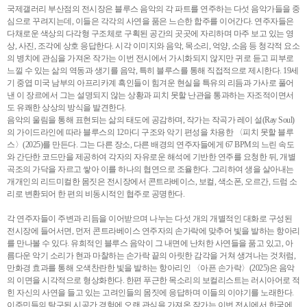
국제갤러리 부산점의 전시장은 블루스 음악의 각 파트를 연주하는 다섯 음악가들을 중
심으로 꾸려지는데, 이들은 각각의 사연을 품은 느슨한 합주를 이어간다. 연주자들은
다채로운 색상의 다각형 구조체로 구획된 공간의 곳곳에 자리하며 마주 보고 있는 영
상, 사진, 조각에 상호 응답한다. 시각 이미지와 음악, 목소리, 억양, 소음 등 청각적 요소
의 병치에 관심을 가져온 작가는 이번 전시에서 가시화되지 않지만 귀로 듣고 피부로
느낄 수 있는 삶의 역동과 생기를 음악, 특히 블루스를 통해 직접적으로 제시한다. 19세
기 중엽 미국 남부의 아프리카계 흑인들이 힘겨운 현실을 특유의 리듬과 가사로 풀어
낸 이 장르에서 그는 설명되지 않는 상황과 피치 못할 난관을 통과하는 자조적이면서
도 유쾌한 상상의 방식을 발견한다.
음악의 울림을 통해 표현되는 삶의 태도에 공감하며, 작가는 작곡가 레이 설(Ray Soul)
의 가이드라인에 따라 블루스의 12마디 구조와 악기 편성을 차용한 〈피치 못할 블루
스〉(2025)를 만든다. 그는 다른 장소, 다른 배경의 연주자들에게 67 BPM의 느린 속도
와 간단한 코드만을 제공하여 각자의 자유로운 해석에 기반한 연주를 요청한 뒤, 개별
곡조의 가닥을 자르고 쌓아 이를 하나의 협연으로 조율한다. 그리하여 생을 살아내는
개개인의 리드미컬한 몸짓은 전시장에서 콘트라베이스, 보컬, 색소폰, 오르간, 드럼 소
리로 변환되어 한 편의 비동시적인 협주로 공명한다.
각 연주자들이 주변과 리듬을 이어받으며 나누는 다섯 개의 개별적인 대화로 구성된
전시장에 들어서면, 먼저 콘트라베이스 연주자의 손가락에 맞추어 빛을 발하는 항아리
를 만나볼 수 있다. 유희적인 블루스 음악이 그 내면에 난처한 사연들을 품고 있고, 아
름다운 악기 소리가 현과 마찰하는 손가락 끝의 아릿한 감각을 거쳐 생겨나는 것처럼,
만화경 효과를 통해 오색찬란한 빛을 발하는 항아리인 〈아픈 손가락〉(2025)은 음악
의 이면을 시각적으로 형상화한다. 한편 푸근한 목소리의 보컬리스트는 러시아어로 적
힌 자신의 사연을 들고 있는 고려인들의 몸짓에 응답하며 이들의 이야기를 노래한다.
이주민들의 탈구된 시공간 경험에 오랜 관심을 가져온 작가는 이번 전시에서 한국에