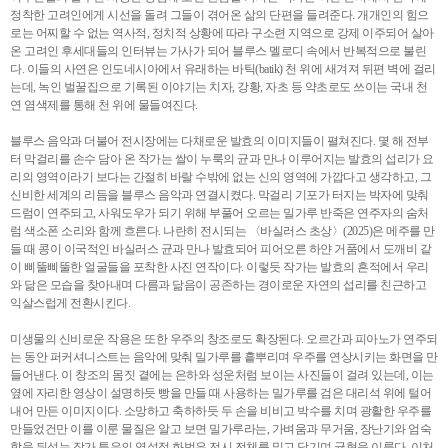
정착한 고려인에게 시선을 돌려 그들이 겪어온 삶의 단편을 들려준다. 개개인의 힘으
로는 어찌할 수 없는 역사적, 정치적 상황에 따라 구소련 지역으로 강제 이주되어 살아
온 고려인 후세대들의 인터뷰는 가사가 되어 블루스 멜로디 속에서 반복적으로 불린
다. 이들의 사연은 인도네시아에서 유래하는 바틱(batik) 천 위에 새겨져 뒤편 벽에 걸리
는데, 녹인 벌꿀집으로 기록된 이야기는 치자, 강황, 자초 등 약초로도 쓰이는 국내 천
연 염색제를 통해 천 위에 물들여진다.
블루스 음악과 더불어 전시장에는 다채로운 발효의 이미지들이 펼쳐진다. 몇 해 전부
터 막걸리를 손수 담아 온 작가는 쌀이 누룩의 균과 만나 이루어지는 발효의 섭리가 요
리의 영역이라기 보다는 간절히 바랄 수밖에 없는 신의 영역에 가깝다고 생각하고, 그
신비한 세계의 리듬을 블루스 음악과 연결시켰다. 막걸리 기포가 터지는 박자에 맞춰
드럼이 연주되고, 사워도우가 되기 위해 부풀어 오르는 밀가루 반죽은 연주자의 숨처
럼 색소폰 소리와 함께 흐른다. 나란히 전시되는 〈바실러스 초상〉(2025)은 메주를 만
들 때 콩이 이국적인 바실러스 균과 만나 발효되어 피어오른 하얀 거품에서 도깨비 같
이 삐뚤삐뚤한 얼굴들을 포착한 사진 연작이다. 이렇듯 작가는 발효의 흔적에서 우리
와 닮은 모습을 찾아내며 다름과 닮음이 공존하는 경이로운 자연의 섭리를 친근하고
익살스럽게 전환시킨다.
미생물의 신비로운 작용은 또한 우주의 창조로도 확장된다. 오르간과 피아노가 연주되
는 동안 퍼커셔니스트는 음악에 맞춰 밀가루를 흩뿌리며 우주를 연상시키는 화면을 만
들어낸다. 이 창조의 몸짓 곁에는 은하와 성운처럼 보이는 사진들이 걸려 있는데, 이는
옆에 자리한 영상이 설명하듯 빵을 만들 때 사용하는 밀가루를 검은 대리석 위에 털어
내어 만든 이미지이다. 소망하고 축하하듯 두 손을 비비고 박수를 치며 광활한 우주를
만들었건만 이를 이룬 물질은 알고 보면 밀가루라는, 가벼움과 무거움, 장난기와 엄숙
함을 뒤섞는 작가 특유의 역설적 화법은 전시 전체를 밀고 당기며 균형을 이룬다. 이처