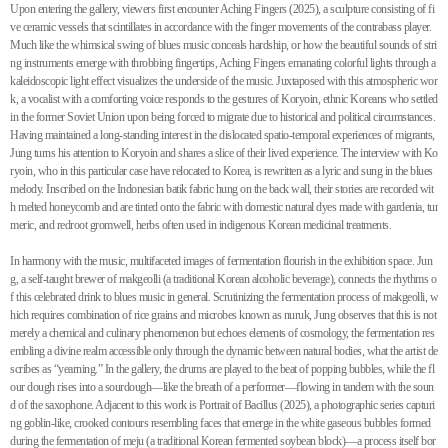
Upon entering the gallery, viewers first encounter Aching Fingers (2025), a sculpture consisting of fi
ve ceramic vessels that scintillates in accordance with the finger movements of the contrabass player.
Much like the whimsical swing of blues music conceals hardship, or how the beautiful sounds of stri
ng instruments emerge with throbbing fingertips, Aching Fingers emanating colorful lights through a
kaleidoscopic light effect visualizes the underside of the music. Juxtaposed with this atmospheric wor
k, a vocalist with a comforting voice responds to the gestures of Koryoin, ethnic Koreans who settled
in the former Soviet Union upon being forced to migrate due to historical and political circumstances.
Having maintained a long-standing interest in the dislocated spatio-temporal experiences of migrants,
Jung turns his attention to Koryoin and shares a slice of their lived experience. The interview with Ko
ryoin, who in this particular case have relocated to Korea, is rewritten as a lyric and sung in the blues
melody. Inscribed on the Indonesian batik fabric hung on the back wall, their stories are recorded wit
h melted honeycomb and are tinted onto the fabric with domestic natural dyes made with gardenia, tur
meric, and redroot gromwell, herbs often used in indigenous Korean medicinal treatments.
In harmony with the music, multifaceted images of fermentation flourish in the exhibition space. Jun
g, a self-taught brewer of makgeolli (a traditional Korean alcoholic beverage), connects the rhythms o
f this celebrated drink to blues music in general. Scrutinizing the fermentation process of makgeolli, w
hich requires combination of rice grains and microbes known as nuruk, Jung observes that this is not
merely a chemical and culinary phenomenon but echoes elements of cosmology, the fermentation res
embling a divine realm accessible only through the dynamic between natural bodies, what the artist de
scribes as “yearning.” In the gallery, the drums are played to the beat of popping bubbles, while the fl
our dough rises into a sourdough—like the breath of a performer—flowing in tandem with the soun
d of the saxophone. Adjacent to this work is Portrait of Bacillus (2025), a photographic series capturi
ng goblin-like, crooked contours resembling faces that emerge in the white gaseous bubbles formed
during the fermentation of meju (a traditional Korean fermented soybean block)—a process itself bor