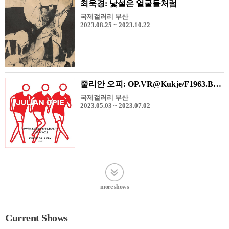
최욱경: 낯설은 얼굴들처럼
국제갤러리 부산
2023.08.25 ~ 2023.10.22
줄리안 오피: OP.VR@Kukje/F1963.BUSAN
국제갤러리 부산
2023.05.03 ~ 2023.07.02
more shows
Current Shows