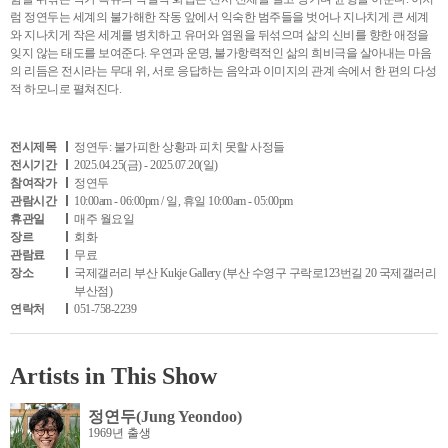
럼 정연두는 세계의 불가해한 작동 앞에서 익숙한 범주들을 벗어나 지나치게 큰 세계
와 지나치게 작은 세계를 병치하고 유머와 염원을 뒤섞으며 삶의 신비를 향한 애정을
잊지 않는 태도를 보여준다. 우연과 운명, 불가항력적인 삶의 희비극을 살아내는 마음
의 리듬은 전시라는 무대 위, 서로 응답하는 음악과 이미지의 관계 속에서 한 편의 다성
적 하모니로 펼쳐진다.
전시제목
정연두: 불가피한 상황과 피치 못할 사정들
전시기간
2025.04.25(금) - 2025.07.20(일)
참여작가
정연두
관람시간
10:00am - 06:00pm / 일, 휴일 10:00am - 05:00pm
휴관일
매주 월요일
장르
회화
관람료
무료
장소
국제갤러리 부산 Kukje Gallery (부산 수영구 구락로123번길 20 국제갤러리
부산점)
연락처
051-758-2239
Artists in This Show
정연두(Jung Yeondoo)
1969년 출생