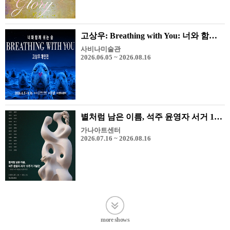
고상우: Breathing with You: 너와 함께 쉬는 숨
사비나미술관
2026.06.05 ~ 2026.08.16
별처럼 남은 이름, 석주 윤영자 서거 10주기 기념전 - 그리고 석주 미술상 수상 작가전
가나아트센터
2026.07.16 ~ 2026.08.16
more shows