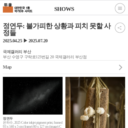
SHOWS
정연두: 불가피한 상황과 피치 못할 사
정들
2025.04.25 ▶ 2025.07.20
국제갤러리 부산
부산 수영구 구락로123번길 20 국제갤러리 부산점
Map
정연두
은하수, 2025 Color inkjet pigment print, framed
93 x 140 x 5 cm (frame) 80 x 127 cm (image) C