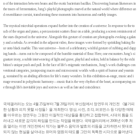
n of the interaction between beans and the exotic bacterium bacillus. Discovering human likenesses in
the traces of fermentation, Jung’s playful photographs marvel at the natural world where difference an
d resemblance coexist, transforming these moments into humorous and earthly images.
The mystical microbial operations expand further into the creation of a universe. In response to the to
uch of the organ and piano, a percussionist scatters flour on a table, producing a screen reminiscent of
the stars dispersed in the universe. Alongside this gesture of creation are photographs evoking a galax
y and a nebula. As revealed in the adjacent video, these images were formed by sprinkling baking flo
ur onto black marble. This vast universe—born of a celebratory, wishful gesture of rubbing and clapp
ing hands—turns out to be composed of the humble material of flour. Here, one encounters Jung’s si
gnature irony, a subtle interweaving of light and grave, playful and solem, held in balance by the exhi
bition’s unique push and pull. In the face of life’s enigmatic mechanisms, Jung’s work challenges con
ventional categories, juxtaposing macro and microcosmic worlds with a spirit of humor and yearnin
g, sustained by an abiding affection for life’s many wonders. In this exhibition-as-stage, music and i
mage resound in polyphonic harmony—music that is the very rhythm of the heart, accompanying on
e through life's inevitable joys and sorrows as well as fate and coincidence.
국제갤러리는 오는 4월 25일부터 7월 20일까지 부산점에서 정연두의 개인전 《불가피
한 상황과 피치 못할 사정들》을 개최한다. 영상, 사진, 조각, 퍼포먼스 등 다양한 매체
를 아우르는 정연두는 그동안 이질적인 대상들을 횡단하고 접합하며, 시대의 틈을 드
러내고 새로운 감각의 짜임을 만드는 작업을 해왔다. 국제갤러리에서 2008년 이후 처
음 열리는 이번 개인전에서 작가는 블루스 음악과 발효의 리듬을 교차하면서 뜻대로
되지 않는 현실을 살아내는 유머와 염원의 태도를 그만의 독특한 시각으로 풀어낸다.