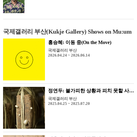
국제갤러리 부산(Kukje Gallery) Shows on Mu:um
홍승혜: 이동 중(On the Move)
국제갤러리 부산
2026.04.24 ~ 2026.06.14
정연두: 불가피한 상황과 피치 못할 사정들
국제갤러리 부산
2025.04.25 ~ 2025.07.20