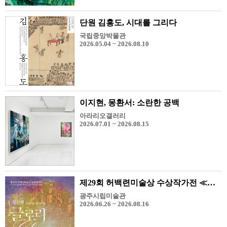
단원 김홍도, 시대를 그리다
국립중앙박물관
2026.05.04 ~ 2026.08.10
이지현, 몽환서: 소란한 공백
아라리오갤러리
2026.07.01 ~ 2026.08.15
제29회 허백련미술상 수상작가전 ≪장진원-Glory≫
광주시립미술관
2026.06.26 ~ 2026.08.16