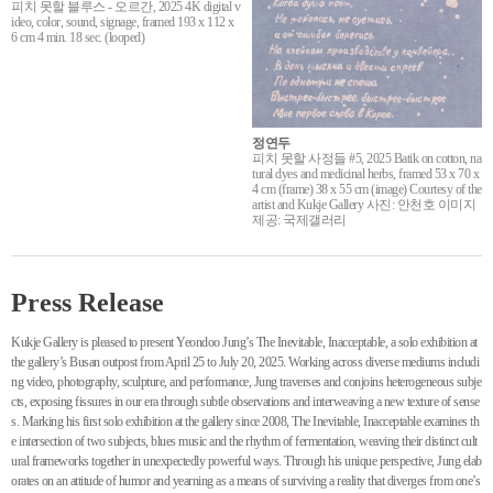
피치 못할 블루스 - 오르간, 2025 4K digital v
ideo, color, sound, signage, framed 193 x 112 x
6 cm 4 min. 18 sec. (looped)
정연두
피치 못할 사정들 #5, 2025 Batik on cotton, na
tural dyes and medicinal herbs, framed 53 x 70 x
4 cm (frame) 38 x 55 cm (image) Courtesy of the
artist and Kukje Gallery 사진: 안천호 이미지
제공: 국제갤러리
Press Release
Kukje Gallery is pleased to present Yeondoo Jung’s The Inevitable, Inacceptable, a solo exhibition at
the gallery’s Busan outpost from April 25 to July 20, 2025. Working across diverse mediums includi
ng video, photography, sculpture, and performance, Jung traverses and conjoins heterogeneous subje
cts, exposing fissures in our era through subtle observations and interweaving a new texture of sense
s. Marking his first solo exhibition at the gallery since 2008, The Inevitable, Inacceptable examines th
e intersection of two subjects, blues music and the rhythm of fermentation, weaving their distinct cult
ural frameworks together in unexpectedly powerful ways. Through his unique perspective, Jung elab
orates on an attitude of humor and yearning as a means of surviving a reality that diverges from one’s