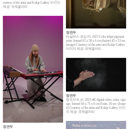
ourtesy of the artist and Kukje Gallery 이미지
제공: 국제갤러리
정연두
바실러스 초상 #5, 2025 Color inkjet pigment
print, framed 62 x 50 x 4 cm (frame) 45 x 33 cm
(image) Courtesy of the artist and Kukje Gallery
이미지 제공: 국제갤러리
정연두
창조자의 손, 2025 4K digital video, color, sign
age, framed 44 x 75 x 6 cm 8 min. 36 sec. (loope
d) Courtesy of the artist and Kukje Gallery 이미
지 제공: 국제갤러리
정연두