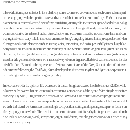
intentions and expectations.
The exhibition space unfolds in five distinct yet interconnected conversations, each centered on a perf
ormer engaging with the specific material rhythms of their immediate surroundings. Each of these co
nversations is centered around one of five musicians, arranged in the interior space divided into polyg
onal structures of various colors. They are simultaneously playing different parts of blues music, each
corresponding to the adjacent video, photography, and sculptures installed across from them and con
veying their own story within the loose ensemble. Jung’s ongoing interest in the juxtaposition of visu
al images and sonic elements such as music, voice, intonation, and noise powerfully frame his philos
ophy about the invisible dynamism and vibrancy of life, which is made tangible through music. In pa
rticular, by focusing on blues music, Jung is able to tap into a farcical and boisterous imagination expr
essed in this genre and elaborate on a musical way of enduring inexplicable circumstances and inevita
ble difficulties. Rooted in the experiences of African Americans of the Deep South in the mid-ninetee
nth century following the Civil War, blues developed its distinctive rhythm and lyrics in response to t
he challenges of a harsh and unforgiving reality.
In resonance with the spirit of life expressed in blues, Jung has created Inevitable Blues (2025), whic
h borrows the twelve-bar structure and instrumental composition of the genre. With simple guidelines
made by Ray Soul, Jung provided a tempo of 67 BPM and a set of musical chord progressions and
asked different musicians to come up with numerous variations within the structure. He then assembl
ed their individual performances into a single composition, cutting and layering each part to form a un
ified yet polyphonic whole. The result is a sonic manifestation of life’s rhythmic gestures, voiced in th
e sounds of contrabass, vocal, saxophone, organ, and drums, that altogether resonate as a piece of asy
nchronous symphony.