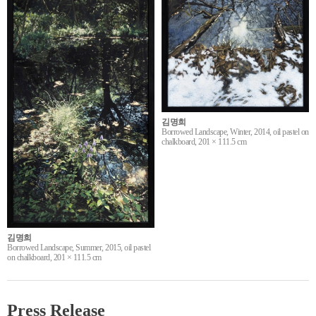
김명희
Borrowed Landscape, Winter, 2014, oil pastel on
chalkboard, 201 × 111.5 cm
김명희
Borrowed Landscape, Summer, 2015, oil pastel
on chalkboard, 201 × 111.5 cm
Press Release