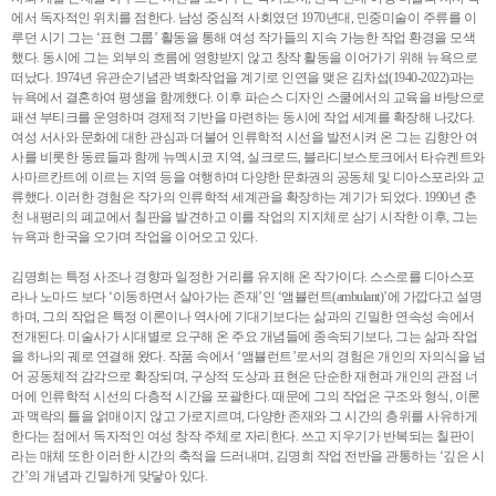
에서 독자적인 위치를 점한다. 남성 중심적 사회였던 1970년대, 민중미술이 주류를 이
루던 시기 그는 ‘표현 그룹’ 활동을 통해 여성 작가들의 지속 가능한 작업 환경을 모색
했다. 동시에 그는 외부의 흐름에 영향받지 않고 창작 활동을 이어가기 위해 뉴욕으로
떠났다. 1974년 유관순기념관 벽화작업을 계기로 인연을 맺은 김차섭(1940-2022)과는
뉴욕에서 결혼하여 평생을 함께했다. 이후 파슨스 디자인 스쿨에서의 교육을 바탕으로
패션 부티크를 운영하며 경제적 기반을 마련하는 동시에 작업 세계를 확장해 나갔다.
여성 서사와 문화에 대한 관심과 더불어 인류학적 시선을 발전시켜 온 그는 김향안 여
사를 비롯한 동료들과 함께 뉴멕시코 지역, 실크로드, 블라디보스토크에서 타슈켄트와
사마르칸트에 이르는 지역 등을 여행하며 다양한 문화권의 공동체 및 디아스포라와 교
류했다. 이러한 경험은 작가의 인류학적 세계관을 확장하는 계기가 되었다. 1990년 춘
천 내평리의 폐교에서 칠판을 발견하고 이를 작업의 지지체로 삼기 시작한 이후, 그는
뉴욕과 한국을 오가며 작업을 이어오고 있다.
김명희는 특정 사조나 경향과 일정한 거리를 유지해 온 작가이다. 스스로를 디아스포
라나 노마드 보다 ‘이동하면서 살아가는 존재’인 ‘앰뷸런트(ambulant)’에 가깝다고 설명
하며, 그의 작업은 특정 이론이나 역사에 기대기보다는 삶과의 긴밀한 연속성 속에서
전개된다. 미술사가 시대별로 요구해 온 주요 개념들에 종속되기보다, 그는 삶과 작업
을 하나의 궤로 연결해 왔다. 작품 속에서 ‘앰뷸런트’로서의 경험은 개인의 자의식을 넘
어 공동체적 감각으로 확장되며, 구상적 도상과 표현은 단순한 재현과 개인의 관점 너
머에 인류학적 시선의 다층적 시간을 포괄한다. 때문에 그의 작업은 구조와 형식, 이론
과 맥락의 틀을 얽매이지 않고 가로지르며, 다양한 존재와 그 시간의 층위를 사유하게
한다는 점에서 독자적인 여성 창작 주체로 자리한다. 쓰고 지우기가 반복되는 칠판이
라는 매체 또한 이러한 시간의 축적을 드러내며, 김명희 작업 전반을 관통하는 ‘깊은 시
간’의 개념과 긴밀하게 맞닿아 있다.