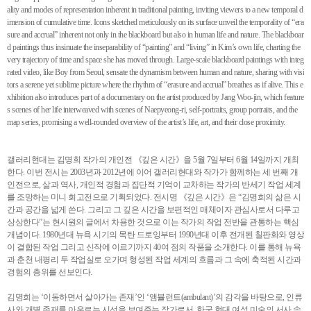
ality and modes of representation inherent in traditional painting, inviting viewers to a new temporal d
imension of cumulative time. Icons sketched meticulously on its surface unveil the temporality of “era
sure and accrual” inherent not only in the blackboard but also in human life and nature. The blackboar
d paintings thus insinuate the inseparability of “painting” and “living” in Kim’s own life, charting the
very trajectory of time and space she has moved through. Large-scale blackboard paintings with integ
rated video, like Boy from Seoul, sensate the dynamism between human and nature, sharing with visi
tors a serene yet sublime picture where the rhythm of “erasure and accrual” breathes as if alive. This e
xhibition also introduces part of a documentary on the artist produced by Jang Woo-jin, which feature
s scenes of her life interweaved with scenes of Naepyeong-ri, self-portraits, group portraits, and the
map series, promising a well-rounded overview of the artist’s life, art, and their close proximity.
갤러리현대는 김명희 작가의 개인전 《깊은 시간》을 5월 7일부터 6월 14일까지 개최
한다. 이번 전시는 2003년과 2012년에 이어 갤러리현대와 작가가 함께하는 세 번째 개
인전으로, 삶과 역사, 개인적 경험과 집단적 기억이 교차하는 작가의 반세기 작업 세계
를 조망하는 미니 회고전으로 기획되었다. 전시명 《깊은 시간》은 “김명희의 삶은 시
간과 공간을 넓게 쓴다. 그리고 그 깊은 시간을 보편적인 매체이자 관심사로서 다루고
상상한다”는 현시원의 글에서 차용한 것으로 이는 작가의 작업 전반을 관통하는 핵심
개념이다. 1980년대 뉴욕 시기의 목탄 드로잉부터 1990년대 이후 전개된 칠판화와 영상
이 결합된 작업 그리고 신작에 이르기까지 40여 점의 작품을 소개한다. 이를 통해 뉴욕
과 춘천 내평리 두 작업실로 오가며 형성된 작업 세계의 흐름과 그 속에 축적된 시간과
경험의 층위를 선보인다.
김명희는 ‘이동하면서 살아가는 존재’인 ‘앰뷸런트(ambulant)’의 감각을 바탕으로, 인류
사와 개별 존재를 아우르는 시선을 보여주는 작가로서, 한국 현대 여성 미술의 서사 속