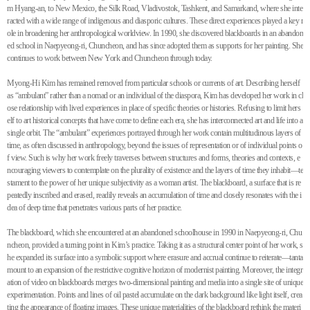
m Hyang-an, to New Mexico, the Silk Road, Vladivostok, Tashkent, and Samarkand, where she inte
racted with a wide range of indigenous and diasporic cultures. These direct experiences played a key r
ole in broadening her anthropological worldview. In 1990, she discovered blackboards in an abandon
ed school in Naepyeong-ri, Chuncheon, and has since adopted them as supports for her painting. She
continues to work between New York and Chuncheon through today.
Myong-Hi Kim has remained removed from particular schools or currents of art. Describing herself
as “ambulant” rather than a nomad or an individual of the diaspora, Kim has developed her work in cl
ose relationship with lived experiences in place of specific theories or histories. Refusing to limit hers
elf to art historical concepts that have come to define each era, she has interconnected art and life into a
single orbit. The “ambulant” experiences portrayed through her work contain multitudinous layers of
time, as often discussed in anthropology, beyond the issues of representation or of individual points o
f view. Such is why her work freely traverses between structures and forms, theories and contexts, e
ncouraging viewers to contemplate on the plurality of existence and the layers of time they inhabit—te
stament to the power of her unique subjectivity as a woman artist. The blackboard, a surface that is re
peatedly inscribed and erased, readily reveals an accumulation of time and closely resonates with the i
dea of deep time that penetrates various parts of her practice.
The blackboard, which she encountered at an abandoned schoolhouse in 1990 in Naepyeong-ri, Chu
ncheon, provided a turning point in Kim’s practice. Taking it as a structural center point of her work, s
he expanded its surface into a symbolic support where erasure and accrual continue to reiterate—tanta
mount to an expansion of the restrictive cognitive horizon of modernist painting. Moreover, the integr
ation of video on blackboards merges two-dimensional painting and media into a single site of unique
experimentation. Points and lines of oil pastel accumulate on the dark background like light itself, crea
ting the appearance of floating images. These unique materialities of the blackboard rethink the materi