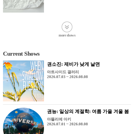
more shows
Current Shows
권소진: 제비가 낮게 날면
아트사이드 갤러리
2026.07.03 ~ 2026.08.08
권능: 일상의 계절학: 여름 가을 겨울 봄
아뜰리에 아키
2026.07.01 ~ 2026.08.08