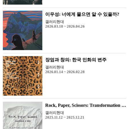
이우성: 너에게 물으면 알 수 있을까?
갤러리현대
2026.03.18 ~ 2026.04.26
장엄과 창의: 한국 민화의 변주
갤러리현대
2026.01.14 ~ 2026.02.28
Rock, Paper, Scissors: Transformation of Paper
갤러리현대
2025.11.12 ~ 2025.12.21