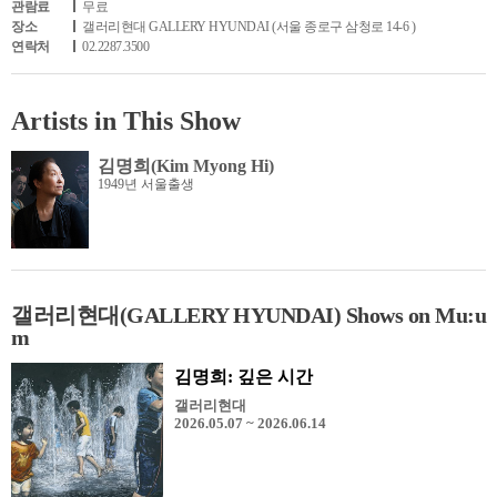
관람료
무료
장소
갤러리현대 GALLERY HYUNDAI (서울 종로구 삼청로 14-6 )
연락처
02.2287.3500
Artists in This Show
김명희(Kim Myong Hi)
1949년 서울출생
갤러리현대(GALLERY HYUNDAI) Shows on Mu:u
m
김명희: 깊은 시간
갤러리현대
2026.05.07 ~ 2026.06.14