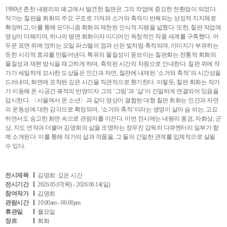
1990년 춘천 내평리의 폐교에서 발견한 칠판은 그의 작업에 중요한 전환점이 되었다.
작가는 칠판을 회화의 주요 구조로 가져와 소거와 축적이 반복되는 상징적 지지체로
확장하고, 이를 통해 모더니즘 회화의 제한된 인식적 지평을 넓혔다. 또한, 칠판 작업에
영상이 더해지며, 하나의 평면 회화이자 미디어인 독창적인 작품 세계를 구축했다. 어
두운 표면 위에 얹히는 오일 파스텔의 점과 선은 빛처럼 축적되며, 이미지가 부유하는
듯한 시각적 효과를 만들어낸다. 특유의 물질성이 돋보이는 칠판화는 전통적 회화의
물질성과 재현 방식을 재고하게 하며, 축적된 시간의 차원으로 안내한다. 칠판 위에 작
가가 세밀하게 묘사한 도상들은 인간과 자연, 칠판에 내재된 ‘소거와 축적’의 시간성을
드러내며, 화면에 포착된 깊은 시간을 직관적으로 환기한다. 이렇듯, 칠판 회화는 작가
가 이동해 온 시공간 궤적의 반영이자 그의 ‘그림’과 ‘삶’이 긴밀하게 연결되어 있음을
암시한다. 〈서울에서 온 소년〉과 같이 영상이 결합된 대형 칠판 회화는 인간과 자연
의 운동성에 대한 감각으로 확장되며, ‘소거와 축적’이라는 생명이 살아 숨 쉬는, 고요
하면서도 숭고한 화면 속으로 관람자를 이끈다. 이번 전시에는 내평리 풍경, 자화상, 군
상, 지도 연작과 더불어 김명희의 삶을 조명하는 장우진 감독의 다큐멘터리 일부가 함
께 소개된다. 이를 통해 작가의 삶과 작품을, 그 둘의 긴밀한 관계를 입체적으로 살필
수 있다.
전시제목
김명희: 깊은 시간
전시기간
2026.05.07(목) - 2026.06.14(일)
참여작가
김명희
관람시간
10:00am - 06:00pm
휴관일
월요일
장르
회화