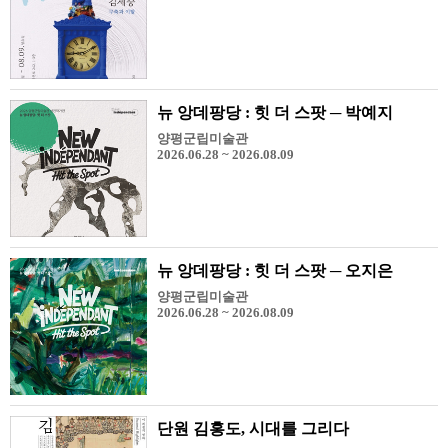
뉴 앙데팡당 : 힛 더 스팟 ─ 박예지
양평군립미술관
2026.06.28 ~ 2026.08.09
뉴 앙데팡당 : 힛 더 스팟 ─ 오지은
양평군립미술관
2026.06.28 ~ 2026.08.09
단원 김홍도, 시대를 그리다