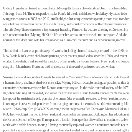
Gallery Hyundai is pleased to present artist Myong-Hi Kim’s solo exhibition Deep Time from May
7 through June 14. The retrospective marks Kim’s third solo exhibition with Gallery Hyundai, follo
wing presentations in 2003 and 2012, and highlights her unique practice spanning more than five dec
ades that has interwoven human lives with history, individual experiences with collective memories.
The title Deep Time references a key concept threading Kim’s entire oeuvre, drawing on Seewon Hy
un’s observation that “Myong-Hi Kim’s life stretches across an expanse of time and space. And she
nourishes this deep time with her imagination as a universal medium and as her continuing interest.”
The exhibition features approximately 40 works, including charcoal drawings created in the 1980s in
New York, Kim’s iconic chalkboard painting series that integrated video since the 1990s, and recent
works. The selection will reveal the trajectory of her artistic viewpoint between New York and Naepy
eong-ri in Chuncheon, Korea, as well as the strata of time and experiences accrued within.
Sensing the world around her through the eyes of an “ambulant” being who extends her sight toward
s human history and individual existence alike, Myong-Hi Kim occupies a singular position within th
e narrative of women artists within Korean contemporary art. In the male-centered society of the 197
0s, where Minjung art prevailed, she joined the Expressionist Group to foster environments that wou
ld support the sustained artistic pursuits of women. She eventually relocated to New York in hopes o
f creating art in relative independence from changing currents of the outside world. After meeting fello
w artist Tchah-Sup Kim (1940–2022) through the mural project at Yu Gwan-sun Memorial Hall in 1
973, they would get married in New York and become life companions. Building on her education at
the Parsons School of Design, Kim operated a fashion boutique that allowed her to continue creative
work with a stable financial footing. Having continually explored women’s narratives and cultures in
pursuit of a uniquely anthropological perspective, she traveled widely with companions, including Ki