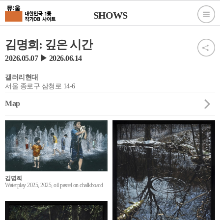
SHOWS
김명희: 깊은 시간
2026.05.07 ▶ 2026.06.14
갤러리현대
서울 종로구 삼청로 14-6
Map
김명희
Waterplay 2025, 2025, oil pastel on chalkboard