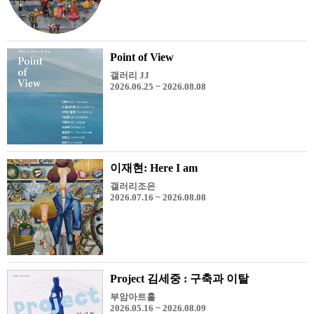
Point of View
갤러리 JJ
2026.06.25 ~ 2026.08.08
이재현: Here I am
갤러리조은
2026.07.16 ~ 2026.08.08
Project 김세중 : 구축과 이탈
부암아트홀
2026.05.16 ~ 2026.08.09