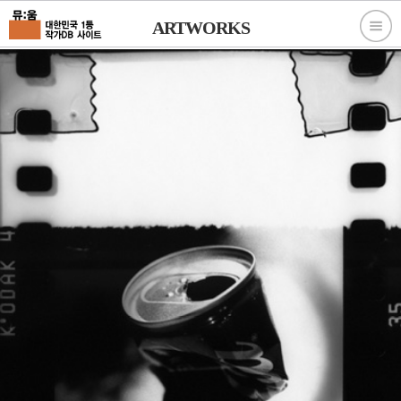
ARTWORKS