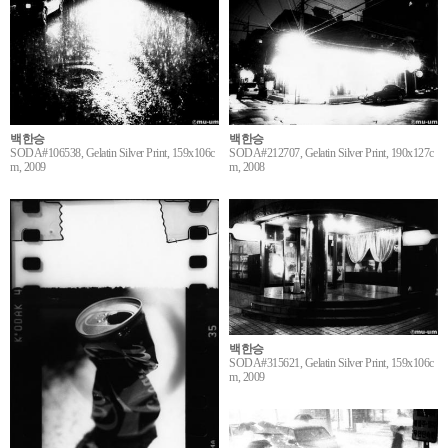
백한승
백한승
SODA#106538, Gelatin Silver Print, 159x106c
SODA#212707, Gelatin Silver Print, 190x127c
m, 2009
m, 2008
백한승
SODA#315621, Gelatin Silver Print, 159x106c
m, 2009