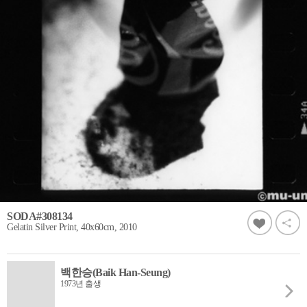
SODA#308134
Gelatin Silver Print, 40x60cm, 2010
백한승(Baik Han-Seung)
1973년 출생