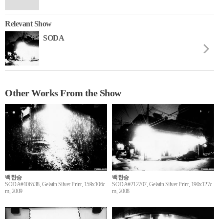
Relevant Show
SODA
Other Works From the Show
백한승
백한승
SODA#106538, Gelatin Silver Print, 159x106c
SODA#212707, Gelatin Silver Print, 190x127c
m, 2009
m, 2008