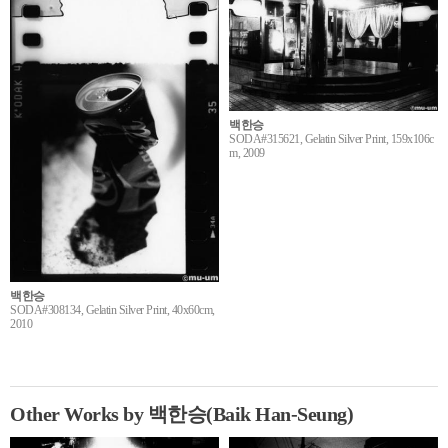
백한승
SODA#315621, Gelatin Silver Print, 159x106c
m, 2009
백한승
SODA#308134, Gelatin Silver Print, 40x60cm,
2010
Other Works by 백한승(Baik Han-Seung)