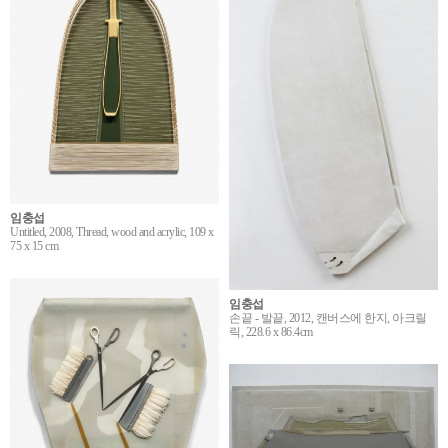
임충섭
Untitled, 2008, Thread, wood and acrylic, 109 x
75 x 15 cm
임충섭
손끝 - 발끝, 2012, 캔버스에 한지, 아크릴
릭, 228.6 x 86.4cm