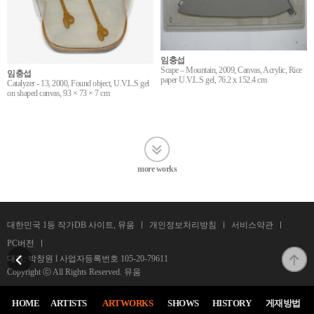
임충섭
Scape – Mountain, 2009, Canvas, Acrylic, Rice
임충섭
paper U.V.L.S gel, 76.2 x 152.4 cm
Catalyzer - 13, 2000, Found object, U.V.L.S gel
on shaped canvas, 93 × 73 × 7 cm
more works
대한민국 1등 작가DB 사이트, 뮤움
개인정보처리방침
서비스약관
PC버전
대표: 박창원 l 사업자등록번호
105-20-79611
Copyright ⓒ All Rights Reserved. 뮤움
HOME
ARTISTS
ARTWORKS
SHOWS
HISTORY
게재방법