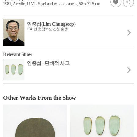
1981, Acrylic, U.V.L.S gel and wax on canvas, 58 x 71.5 cm
임충섭(Lim Chungseop)
1941년 충청북도 진천 출생
Relevant Show
임충섭 - 단색적 사고
Other Works From the Show