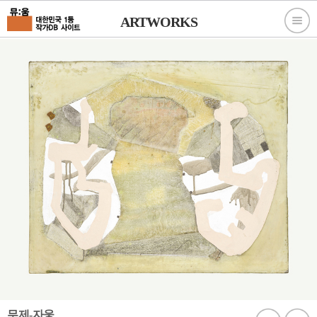
ARTWORKS
무제-자웅