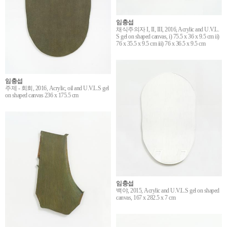
임충섭
채식주의자 I, II, III, 2016, Acrylic and U.V.L.
S gel on shaped canvas, i) 75.5 x 36 x 9.5 cm ii)
76 x 35.5 x 9.5 cm iii) 76 x 36.5 x 9.5 cm
임충섭
주제 - 회회, 2016, Acrylic, oil and U.V.L.S gel
on shaped canvas 236 x 175.5 cm
임충섭
백야, 2015, Acrylic and U.V.L.S gel on shaped
canvas, 167 x 282.5 x 7 cm