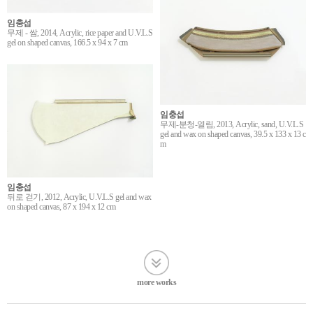
임충섭
무제 - 쌈, 2014, Acrylic, rice paper and U.V.L.S
gel on shaped canvas, 166.5 x 94 x 7 cm
임충섭
무제-분청-열림, 2013, Acrylic, sand, U.V.L.S
gel and wax on shaped canvas, 39.5 x 133 x 13 c
m
임충섭
뒤로 걷기, 2012, Acrylic, U.V.L.S gel and wax
on shaped canvas, 87 x 194 x 12 cm
more works