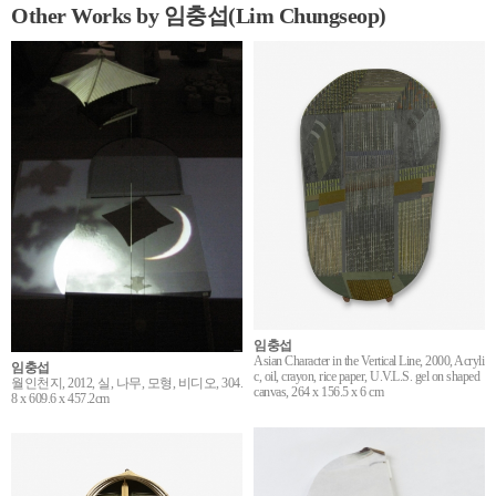
Other Works by 임충섭(Lim Chungseop)
임충섭
Asian Character in the Vertical Line, 2000, Acryli
임충섭
c, oil, crayon, rice paper, U.V.L.S. gel on shaped
월인천지, 2012, 실, 나무, 모형, 비디오, 304.
canvas, 264 x 156.5 x 6 cm
8 x 609.6 x 457.2cm