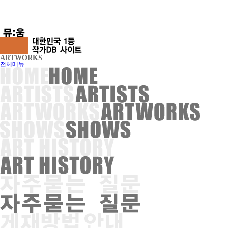
ARTWORKS
전체메뉴