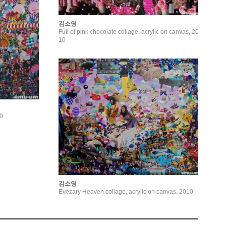
김소영
Full of pink chocolate collage, acrylic on canvas, 20
10
10
김소영
Evezary Heaven collage, acrylic on canvas, 2010