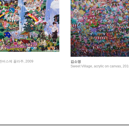
fe, 캔버스에 꼴라주, 2009
김소영
Sweet Village, acrylic on canvas, 20