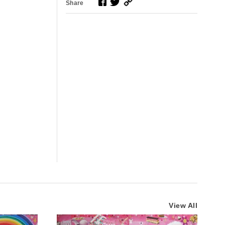
Share
View All