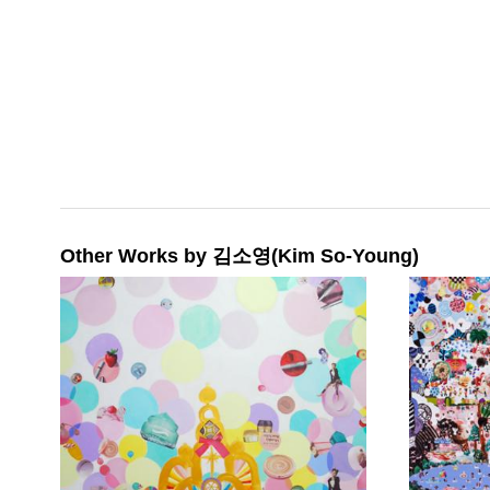
Other Works by 김소영(Kim So-Young)