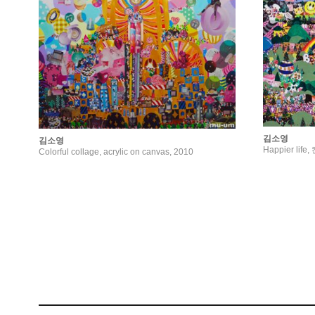
김소영
김소영
Happier li
Colorful collage, acrylic on canvas, 2010