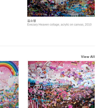
김소영
Evezary Heaven collage, acrylic on canvas, 2010
View All