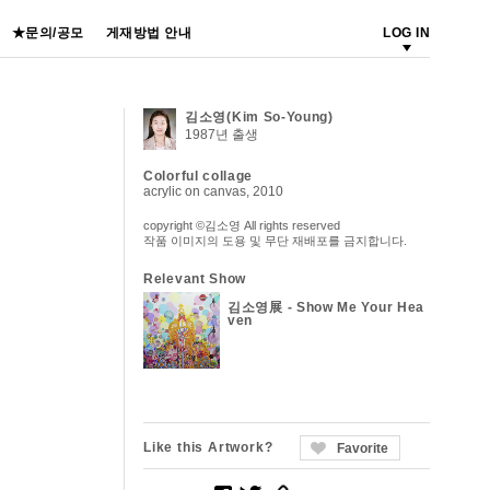
★문의/공모
게재방법 안내
LOG IN
김소영(Kim So-Young)
1987년 출생
Colorful collage
acrylic on canvas, 2010
copyright ©김소영 All rights reserved
작품 이미지의 도용 및 무단 재배포를 금지합니다.
Relevant Show
김소영展 - Show Me Your Hea
ven
Like this Artwork?
Favorite