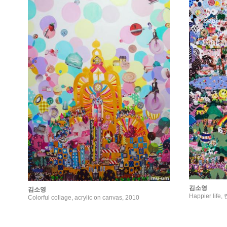
김소영
김소영
Happier lif
Colorful collage, acrylic on canvas, 2010