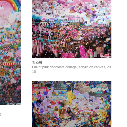
김소영
Full of pink chocolate collage, acrylic on canvas, 20
10
0