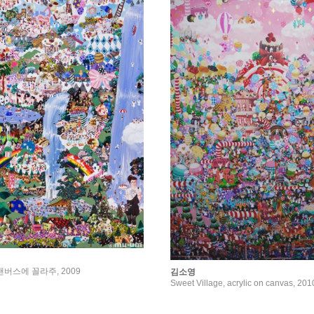
e, 캔버스에 꼴라주, 2009
김소영
Sweet Village, acrylic on canvas, 201