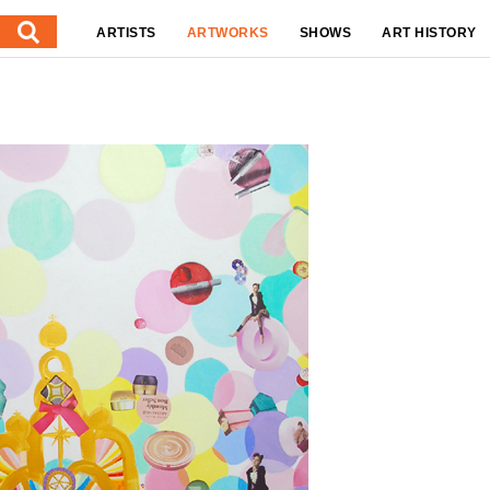
ARTISTS
ARTWORKS
SHOWS
ART HISTORY