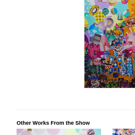
Other Works From the Show