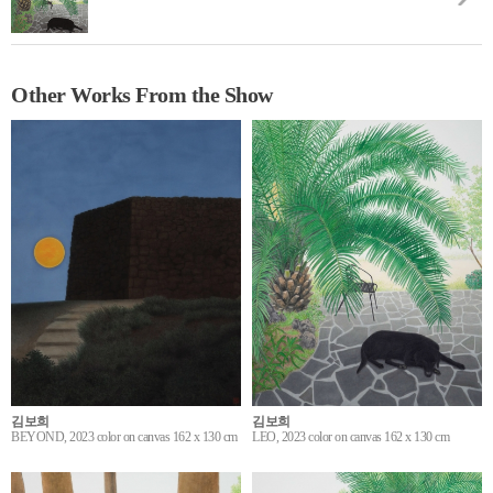
Other Works From the Show
김보희
김보희
BEYOND, 2023 color on canvas 162 x 130 cm
LEO, 2023 color on canvas 162 x 130 cm