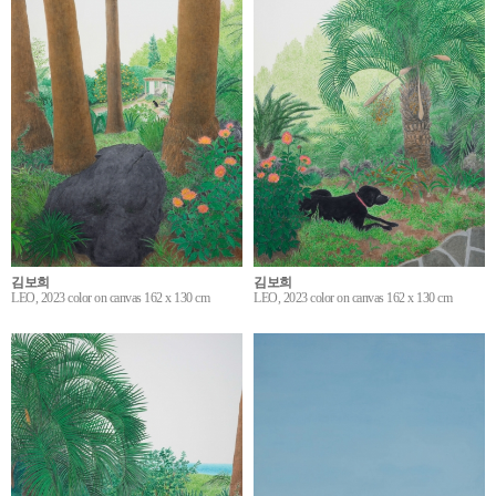
김보희
김보희
LEO, 2023 color on canvas 162 x 130 cm
LEO, 2023 color on canvas 162 x 130 cm