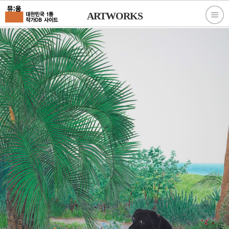
ARTWORKS