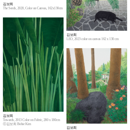
김보희
The Seeds, 2020, Color on Canvas, 162x130cm
김보희
LEO, 2023 color on canvas 162 x 130 cm
김보희
Towards, 2013 Color on Fabric, 280 x 180cm
ⓒ김보희 Bohie Kim
김보희