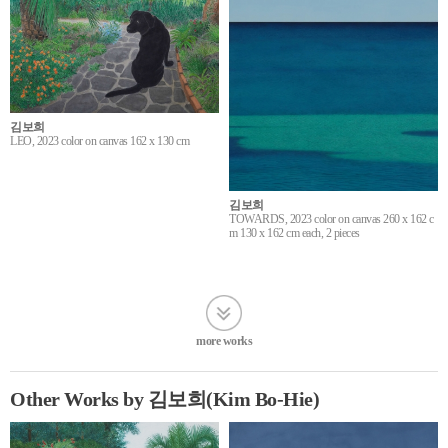
김보희
LEO, 2023 color on canvas 162 x 130 cm
김보희
TOWARDS, 2023 color on canvas 260 x 162 c
m 130 x 162 cm each, 2 pieces
more works
Other Works by 김보희(Kim Bo-Hie)