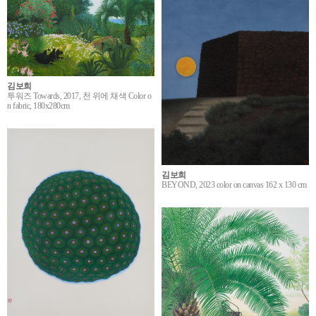
김보희
투워즈 Towards, 2017, 천 위에 채색 Color o
n fabric, 180x280cm
김보희
BEYOND, 2023 color on canvas 162 x 130 cm