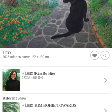
LEO
2023 color on canvas 162 x 130 cm
김보희(Kim Bo-Hie)
1952년 서울 출생
Relevant Show
김보희 KIM BOHIE TOWARDS