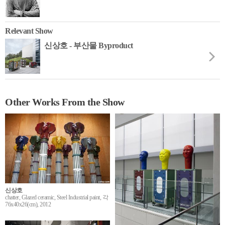
Relevant Show
신상호 - 부산물 Byproduct
Other Works From the Show
신상호
chatter, Glazed ceramic, Steel Industrial paint, 각
76x40x26(cm), 2012