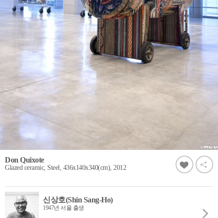
Don Quixote
Glazed ceramic, Steel, 436x140x340(cm), 2012
신상호(Shin Sang-Ho)
1947년 서울 출생