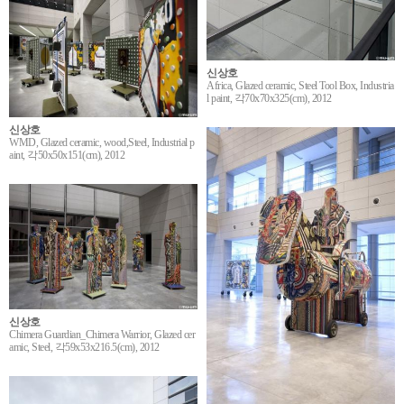
신상호
Africa, Glazed ceramic, Steel Tool Box, Industria
l paint, 각70x70x325(cm), 2012
신상호
WMD, Glazed ceramic, wood,Steel, Industrial p
aint, 각50x50x151(cm), 2012
신상호
Chimera Guardian_Chimera Warrior, Glazed cer
amic, Steel, 각59x53x216.5(cm), 2012