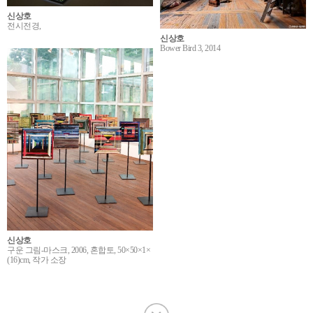
신상호
전시전경,
신상호
Bower Bird 3, 2014
신상호
구운 그림-마스크, 2006, 혼합토, 50×50×1×
(16)cm, 작가 소장