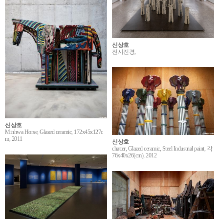
신상호
전시전경,
신상호
Minhwa Horse, Glazed ceramic, 172x45x127c
m, 2011
신상호
chatter, Glazed ceramic, Steel Industrial paint, 각
76x40x26(cm), 2012