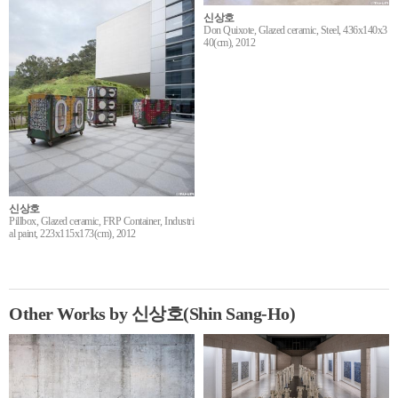
신상호
Don Quixote, Glazed ceramic, Steel, 436x140x3
40(cm), 2012
신상호
Pillbox, Glazed ceramic, FRP Container, Industri
al paint, 223x115x173(cm), 2012
Other Works by 신상호(Shin Sang-Ho)