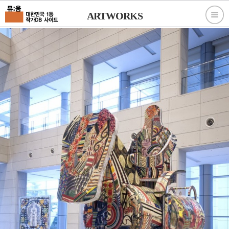
ARTWORKS