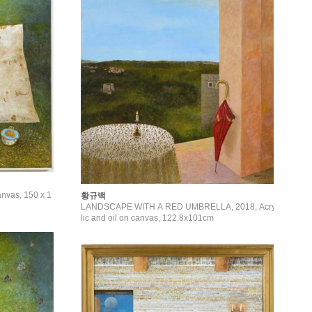
anvas, 150 x 1
황규백
LANDSCAPE WITH A RED UMBRELLA, 2018, Acry
lic and oil on canvas, 122.8x101cm