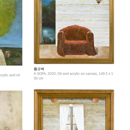
황규백
A SOFA, 2020, Oil and acrylic on canvas, 149.5 x 1
ylic and oil
30 cm