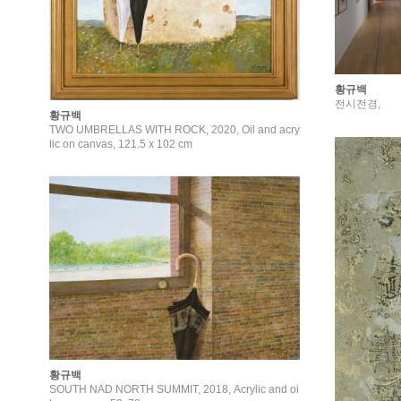
황규백
전시전경,
황규백
TWO UMBRELLAS WITH ROCK, 2020, Oil and acry
lic on canvas, 121.5 x 102 cm
황규백
SOUTH NAD NORTH SUMMIT, 2018, Acrylic and oi