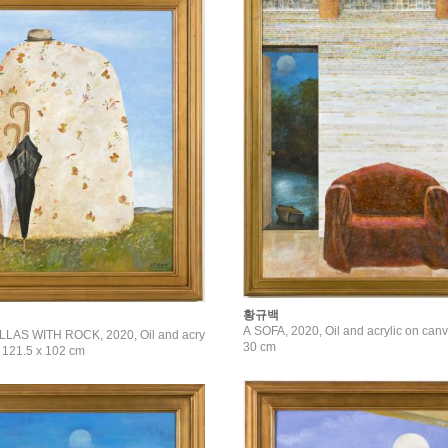
황규백
A SOFA, 2020, Oil and acrylic on canv
AS WITH ROCK, 2020, Oil and acry
30 cm
, 121.5 x 102 cm