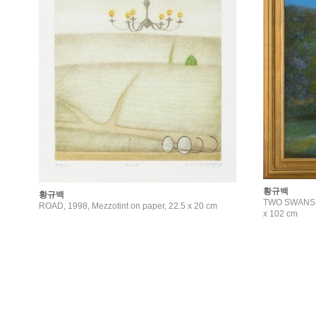
황규백
황규백
TWO SWANS, 2
ROAD, 1998, Mezzotint on paper, 22.5 x 20 cm
x 102 cm