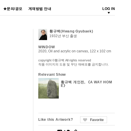
★문의/공모
게재방법 안내
LOG IN
황규백(Hwang Gyubaek)
1932년 부산 출생
WINDOW
2020, Oil and acrylic on canvas, 122 x 102 cm
copyright ©황규백 All rights reserved
작품 이미지의 도용 및 무단 재배포를 금지합니다.
Relevant Show
황규백 개인전, 《A WAY HOM
E》
Like this Artwork?
Favorite