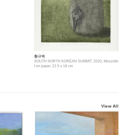
황규백
SOUTH NORTH KOREAN SUMMIT, 2020, Mezzotin
t on paper, 22.5 x 18 cm
View All