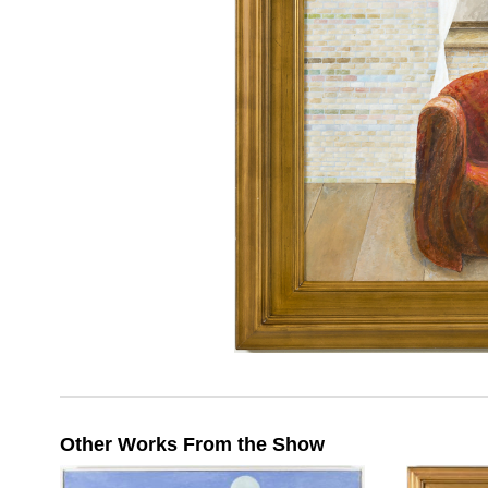
Other Works From the Show