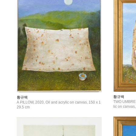
황규백
황규백
TWO UMBRELL
A PILLOW, 2020, Oil and acrylic on canvas, 150 x 1
lic on canvas
29.5 cm