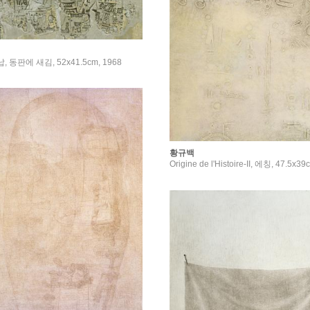
연납, 동판에 새김, 52x41.5cm, 1968
황규백
Origine de l'Histoire-II, 에칭, 47.5x3