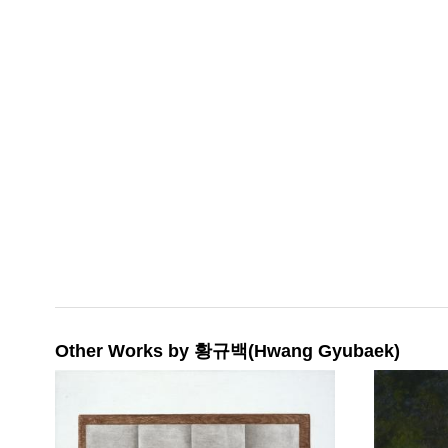
Other Works by 황규백(Hwang Gyubaek)