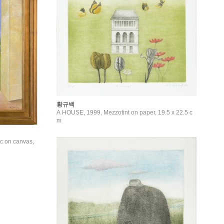
황규백
A HOUSE, 1999, Mezzotint on paper, 19.5 x 22.5 c
m
c on canvas,