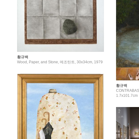
황규백
Wood, Paper, and Stone, 메조틴트, 30x34cm, 1979
황규백
CONTRABASS, 
1.7x101.7cm