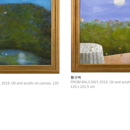
황규백
FROM BALCONY, 2019, Oil and acryli
019, Oil and acrylic on canvas, 120
120 x 101.5 cm