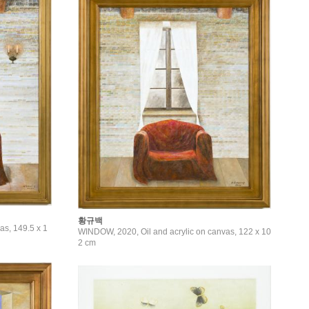
황규백
as, 149.5 x 1
WINDOW, 2020, Oil and acrylic on canvas, 122 x 10
2 cm