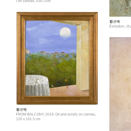
l on canvas, 53x72cm
황규백
Évolution, 
황규백
FROM BALCONY, 2019, Oil and acrylic on canvas,
120 x 101.5 cm