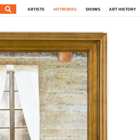
ARTISTS
ARTWORKS
SHOWS
ART HISTORY