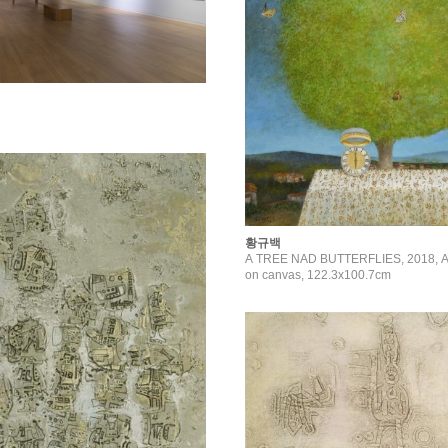
황규백
A TREE NAD BUTTERFLIES, 2018, Acr
on canvas, 122.3x100.7cm