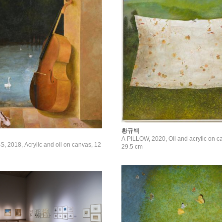
황규백
A PILLOW, 2020, Oil and acrylic on c
2018, Acrylic and oil on canvas, 12
29.5 cm