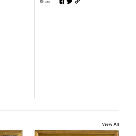
Share
View All