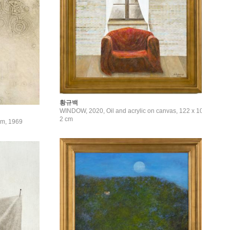
황규백
WINDOW, 2020, Oil and acrylic on canvas, 122 x 10
2 cm
9cm, 1969