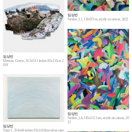
임상빈
Strokes_L1, 130x97cm, acrylic on canvas, 2022
임상빈
Meteora, Greece, 33.5x53.1 inches 85x135cm 2
019
임상빈
Strokes_L4, 145x112.1cm, acrylic on canvas, 20
22
임상빈
Trace 1, 35.8x46 inches 91x116.8cm oil on canv