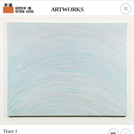
ARTWORKS
Trace 1