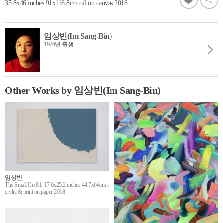
35.8x46 inches 91x116.8cm oil on canvas 2018
임상빈(Im Sang-Bin)
1976년 출생
Other Works by 임상빈(Im Sang-Bin)
임상빈
The Small I'm 81, 17.6x25.2 inches 44.7x64cm a
crylic & print on paper 2018