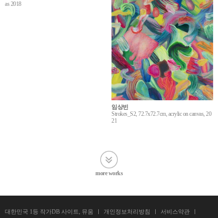
as 2018
임상빈
Strokes_S2, 72.7x72.7cm, acrylic on canvas, 20
21
more works
대한민국 1등 작가DB 사이트, 뮤움
개인정보처리방침
서비스약관